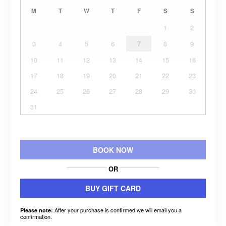
M
T
W
T
F
S
S
1
2
3
4
5
6
7
8
9
10
11
12
13
14
15
16
17
18
19
20
21
22
23
24
25
26
27
28
29
30
31
BOOK NOW
OR
BUY GIFT CARD
After your purchase is confirmed we will email you a
Please note:
confirmation.