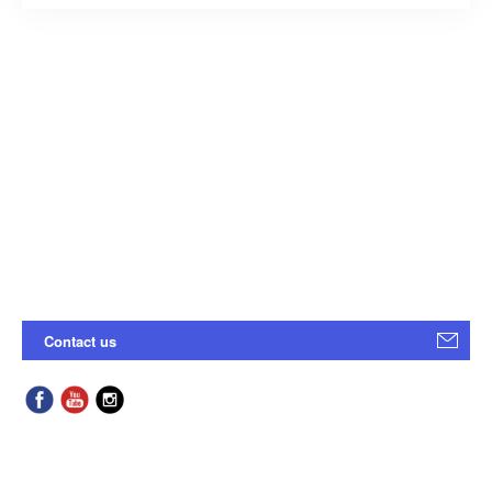
Contact us