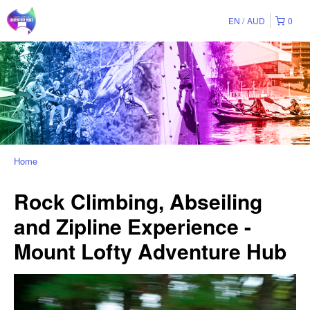
EN
AUD
0
Home
Rock Climbing, Abseiling
and Zipline Experience -
Mount Lofty Adventure Hub