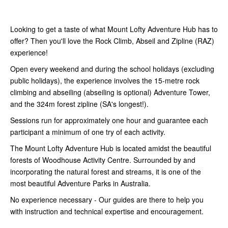
Looking to get a taste of what Mount Lofty Adventure Hub has to
offer? Then you'll love the Rock Climb, Abseil and Zipline (RAZ)
experience!
Open every weekend and during the school holidays (excluding
public holidays), the experience involves the 15-metre rock
climbing and abseiling (abseiling is optional) Adventure Tower,
and the 324m forest zipline (SA's longest!).
Sessions run for approximately one hour and guarantee each
participant a minimum of one try of each activity.
The Mount Lofty Adventure Hub is located amidst the beautiful
forests of Woodhouse Activity Centre. Surrounded by and
incorporating the natural forest and streams, it is one of the
most beautiful Adventure Parks in Australia.
No experience necessary - Our guides are there to help you
with instruction and
technical expertise and encouragement.