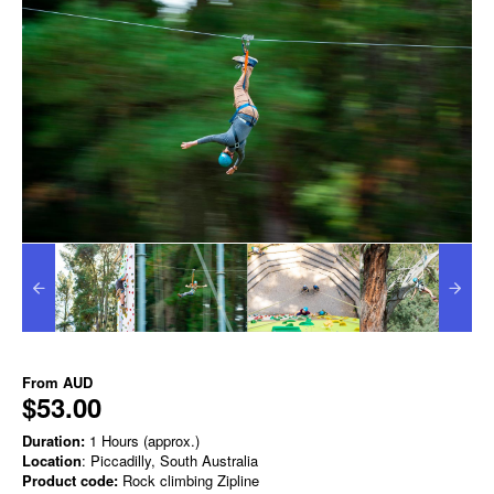
From
AUD
$53.00
Duration:
1 Hours (approx.)
Location
: Piccadilly, South Australia
Product code:
Rock climbing Zipline