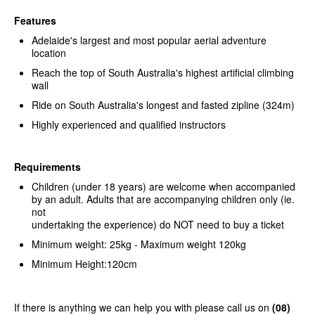
Features
Adelaide's largest and most popular aerial adventure
location
Reach the top of South Australia's highest artificial climbing
wall
Ride on South Australia's longest and fasted zipline (324m)
Highly experienced and qualified instructors
Requirements
Children (under 18 years) are welcome when accompanied
by an adult. Adults that are accompanying children only (ie.
not
undertaking the experience) do NOT need to buy a ticket
Minimum weight: 25kg - Maximum weight 120kg
Minimum Height:120cm
If there is anything we can help you with please call us on
(08)