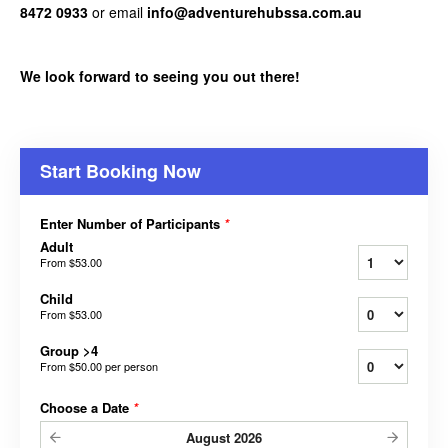
8472 0933
or email
info@adventurehubssa.com.au
We look forward to seeing you out there!
Start Booking Now
Enter Number of Participants
*
Adult
From
$53.00
Child
From
$53.00
Group >4
From
$50.00
per person
Choose a Date
*
August
2026