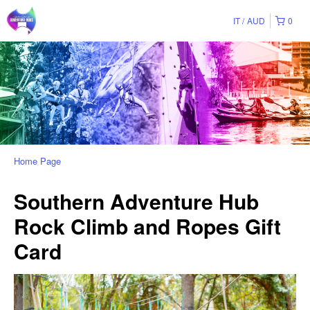
IT
AUD
0
Home Page
Southern Adventure Hub
Rock Climb and Ropes Gift
Card