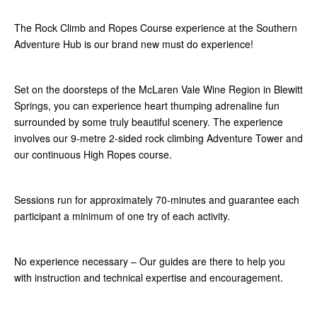
The Rock Climb and Ropes Course experience at the Southern
Adventure Hub is our brand new must do experience!
Set on the doorsteps of the McLaren Vale Wine Region in Blewitt
Springs, you can experience heart thumping adrenaline fun
surrounded by some truly beautiful scenery. The experience
involves our 9-metre 2-sided rock climbing Adventure Tower and
our continuous High Ropes course.
Sessions run for approximately 70-minutes and guarantee each
participant a minimum of one try of each activity.
No experience necessary – Our guides are there to help you
with instruction and technical expertise and encouragement.