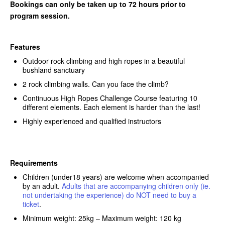
Bookings can only be taken up to 72 hours prior to
program session.
Features
Outdoor rock climbing and high ropes in a beautiful
bushland sanctuary
2 rock climbing walls. Can you face the climb?
Continuous High Ropes Challenge Course featuring 10
different elements. Each element is harder than the last!
Highly experienced and qualified instructors
Requirements
Children (under18 years) are welcome when accompanied
by an adult.
Adults that are accompanying children only (ie.
not undertaking the experience) do NOT need to buy a
ticket
.
Minimum weight: 25kg – Maximum weight: 120 kg