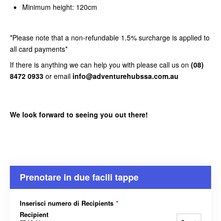
Minimum height: 120cm
*Please note that a non-refundable 1.5% surcharge is applied to
all card payments*
If there is anything we can help you with please call us on
(08)
8472 0933
or email
info@adventurehubssa.com.au
We look forward to seeing you out there!
Prenotare in due facili tappe
Inserisci numero di Recipients
*
Recipient