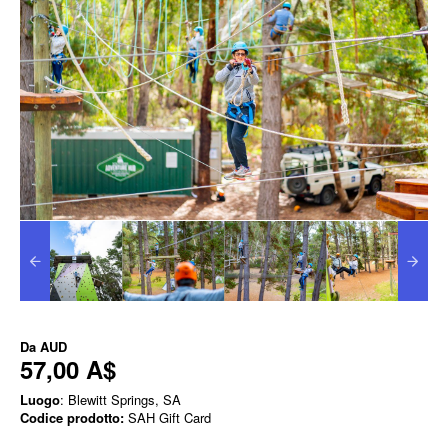
Da
AUD
57,00 A$
Luogo
: Blewitt Springs, SA
Codice prodotto:
SAH Gift Card