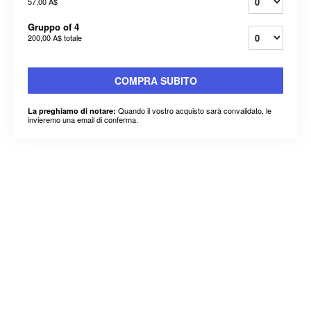
57,00 A$
Gruppo of 4
200,00 A$
totale
COMPRA SUBITO
Quando il vostro acquisto sarà convalidato, le
La preghiamo di notare:
invieremo una email di conferma.