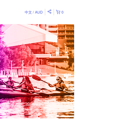
中文
AUD
0