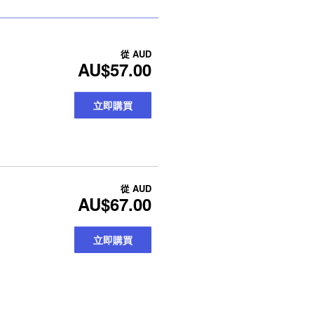
從
AUD
AU$57.00
立即購買
從
AUD
AU$67.00
立即購買