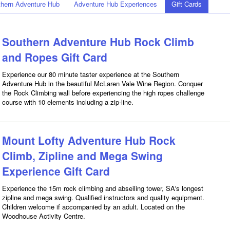
hern Adventure Hub
Adventure Hub Experiences
Gift Cards
Southern Adventure Hub Rock Climb
and Ropes Gift Card
Experience our 80 minute taster experience at the Southern
Adventure Hub in the beautiful McLaren Vale Wine Region. Conquer
the Rock Climbing wall before experiencing the high ropes challenge
course with 10 elements including a zip-line.
Mount Lofty Adventure Hub Rock
Climb, Zipline and Mega Swing
Experience Gift Card
Experience the 15m rock climbing and abseiling tower, SA's longest
zipline and mega swing. Qualified instructors and quality equipment.
Children welcome if accompanied by an adult. Located on the
Woodhouse Activity Centre.