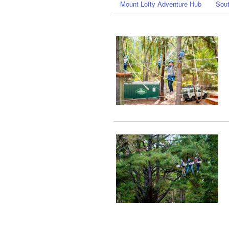
Mount Lofty Adventure Hub
Sout