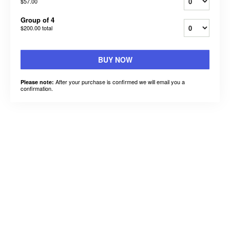
$57.00
Group of 4
$200.00
total
BUY NOW
After your purchase is confirmed we will email you a
Please note:
confirmation.