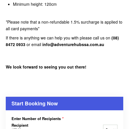
Minimum height: 120cm
*Please note that a non-refundable 1.5% surcharge is applied to
all card payments*
If there is anything we can help you with please call us on
(08)
8472 0933
or email
info@adventurehubssa.com.au
We look forward to seeing you out there!
Start Booking Now
Enter Number of Recipients
*
Recipient