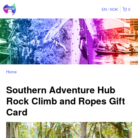
EN
NOK
0
Home
Southern Adventure Hub
Rock Climb and Ropes Gift
Card