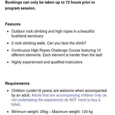
Bookings can only be taken up to 72 hours prior to
program session.
Features
Outdoor rock climbing and high ropes in a beautiful
bushland sanctuary
2 rock climbing walls. Can you face the climb?
Continuous High Ropes Challenge Course featuring 10
different elements. Each element is harder than the last!
Highly experienced and qualified instructors
Requirements
Children (under18 years) are welcome when accompanied
by an adult.
Adults that are accompanying children only (ie.
not undertaking the experience) do NOT need to buy a
ticket
.
Minimum weight: 25kg – Maximum weight: 120 kg