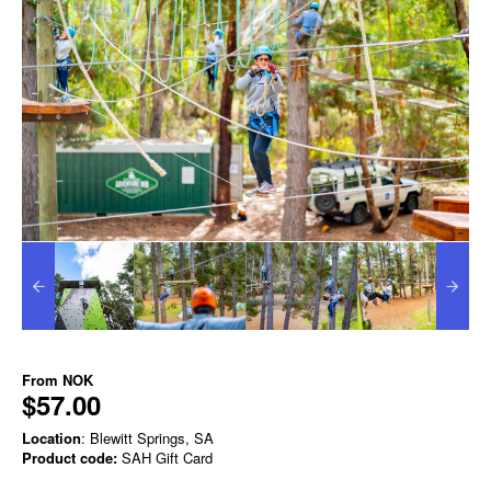
From
NOK
$57.00
Location
: Blewitt Springs, SA
Product code:
SAH Gift Card