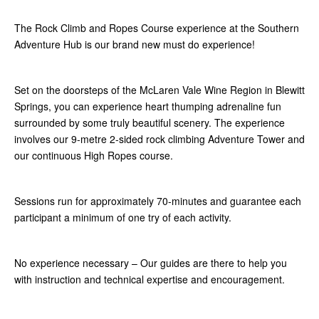
The Rock Climb and Ropes Course experience at the Southern
Adventure Hub is our brand new must do experience!
Set on the doorsteps of the McLaren Vale Wine Region in Blewitt
Springs, you can experience heart thumping adrenaline fun
surrounded by some truly beautiful scenery. The experience
involves our 9-metre 2-sided rock climbing Adventure Tower and
our continuous High Ropes course.
Sessions run for approximately 70-minutes and guarantee each
participant a minimum of one try of each activity.
No experience necessary – Our guides are there to help you
with instruction and technical expertise and encouragement.