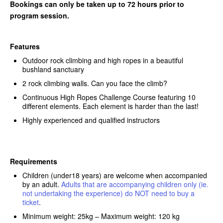
Bookings can only be taken up to 72 hours prior to
program session.
Features
Outdoor rock climbing and high ropes in a beautiful
bushland sanctuary
2 rock climbing walls. Can you face the climb?
Continuous High Ropes Challenge Course featuring 10
different elements. Each element is harder than the last!
Highly experienced and qualified instructors
Requirements
Children (under18 years) are welcome when accompanied
by an adult.
Adults that are accompanying children only (ie.
not undertaking the experience) do NOT need to buy a
ticket
.
Minimum weight: 25kg – Maximum weight: 120 kg