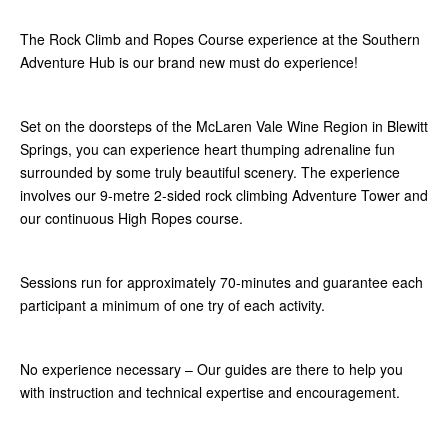
The Rock Climb and Ropes Course experience at the Southern
Adventure Hub is our brand new must do experience!
Set on the doorsteps of the McLaren Vale Wine Region in Blewitt
Springs, you can experience heart thumping adrenaline fun
surrounded by some truly beautiful scenery. The experience
involves our 9-metre 2-sided rock climbing Adventure Tower and
our continuous High Ropes course.
Sessions run for approximately 70-minutes and guarantee each
participant a minimum of one try of each activity.
No experience necessary – Our guides are there to help you
with instruction and technical expertise and encouragement.