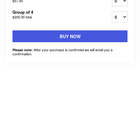
$57.00
Group of 4
$200.00
total
BUY NOW
After your purchase is confirmed we will email you a
Please note:
confirmation.