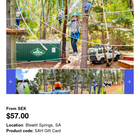
From
SEK
$57.00
Location
: Blewitt Springs, SA
Product code:
SAH Gift Card