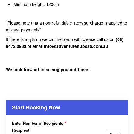
Minimum height: 120cm
*Please note that a non-refundable 1.5% surcharge is applied to
all card payments*
If there is anything we can help you with please call us on
(08)
8472 0933
or email
info@adventurehubssa.com.au
We look forward to seeing you out there!
Start Booking Now
Enter Number of Recipients
*
Recipient