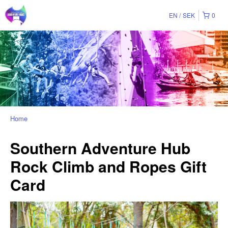
EN
SEK
0
Home
Southern Adventure Hub
Rock Climb and Ropes Gift
Card