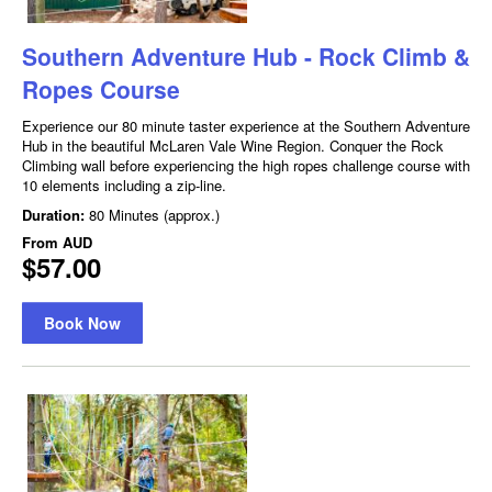
Southern Adventure Hub - Rock Climb &
Ropes Course
Experience our 80 minute taster experience at the Southern Adventure
Hub in the beautiful McLaren Vale Wine Region. Conquer the Rock
Climbing wall before experiencing the high ropes challenge course with
10 elements including a zip-line.
Duration:
80 Minutes (approx.)
From
AUD
$57.00
Book Now