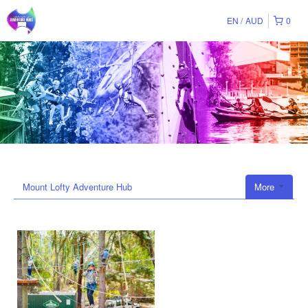
EN
AUD
0
Mount Lofty Adventure Hub
More