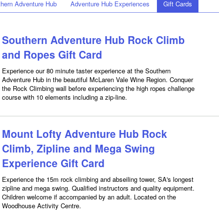
hern Adventure Hub
Adventure Hub Experiences
Gift Cards
Southern Adventure Hub Rock Climb
and Ropes Gift Card
Experience our 80 minute taster experience at the Southern
Adventure Hub in the beautiful McLaren Vale Wine Region. Conquer
the Rock Climbing wall before experiencing the high ropes challenge
course with 10 elements including a zip-line.
Mount Lofty Adventure Hub Rock
Climb, Zipline and Mega Swing
Experience Gift Card
Experience the 15m rock climbing and abseiling tower, SA's longest
zipline and mega swing. Qualified instructors and quality equipment.
Children welcome if accompanied by an adult. Located on the
Woodhouse Activity Centre.