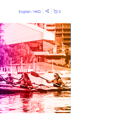
English
HKD
0