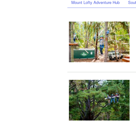
Mount Lofty Adventure Hub
Sout