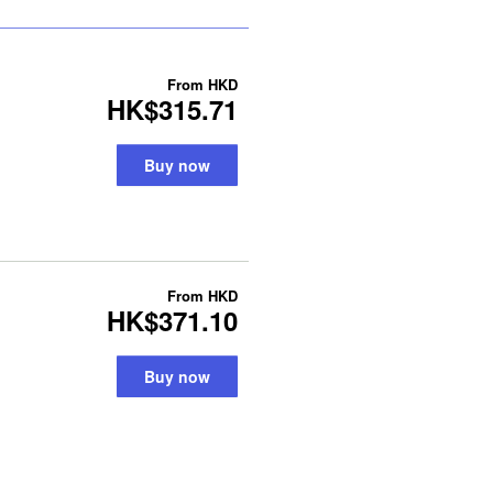
From
HKD
HK$315.71
Buy now
From
HKD
HK$371.10
Buy now