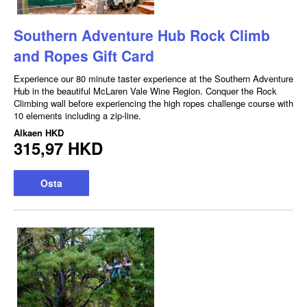
Southern Adventure Hub Rock Climb
and Ropes Gift Card
Experience our 80 minute taster experience at the Southern Adventure
Hub in the beautiful McLaren Vale Wine Region. Conquer the Rock
Climbing wall before experiencing the high ropes challenge course with
10 elements including a zip-line.
Alkaen
HKD
315,97 HKD
Osta