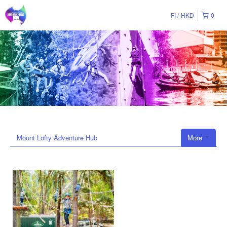
FI
HKD
0
Mount Lofty Adventure Hub
More