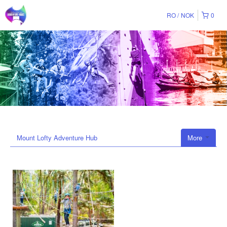
RO
NOK
0
Mount Lofty Adventure Hub
More