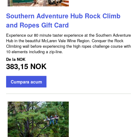
Southern Adventure Hub Rock Climb
and Ropes Gift Card
Experience our 80 minute taster experience at the Southern Adventure
Hub in the beautiful McLaren Vale Wine Region. Conquer the Rock
Climbing wall before experiencing the high ropes challenge course with
10 elements including a zip-line.
De la
NOK
383,15 NOK
Cumpara acum